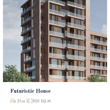
Futuristic House
x 3
x 3
900 SQ.M.