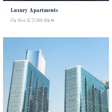
Luxury Apartments
x 3
x 3
1,100 SQ.M.