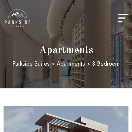
Skip
to
content
Apartments
Parkside Suites
>
Apartments
>
3 Bedroom