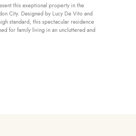
sent this exeptional property in the
ndon City. Designed by Lucy De Vito and
high standard, this spectacular residence
ed for family living in an uncluttered and