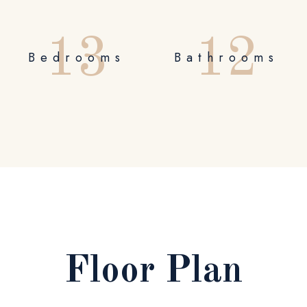
1
3
1
2
Bedrooms
Bathrooms
Floor Plan