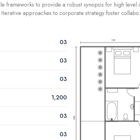
le frameworks to provide a robust synopsis for high level
Iterative approaches to corporate strategy foster collabo
03
03
03
1,200
03
03