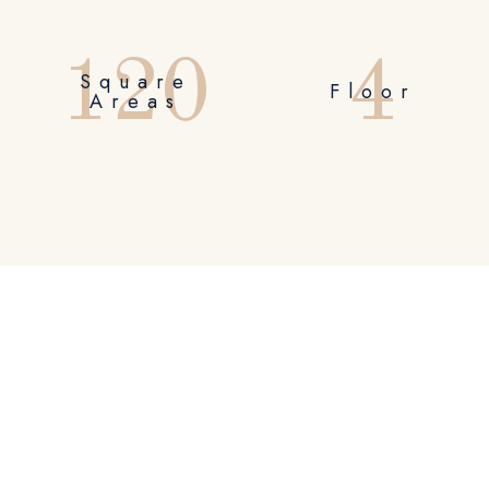
1
2
0
4
Square
Floor
Areas