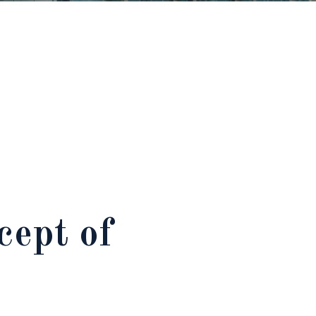
ept of