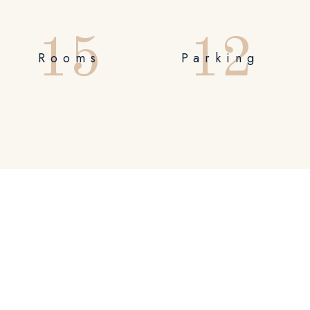
1
5
1
2
Rooms
Parking