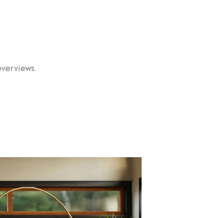
overviews.