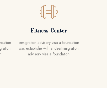
Fitness Center
ndation
Immigration advisory visa a foundation
gration
was establishe with a ideaImmigration
n
advisory visa a foundation