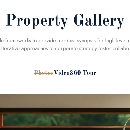
Property Gallery
le frameworks to provide a robust synopsis for high level 
Iterative approaches to corporate strategy foster collabo
Photos
Video
360 Tour