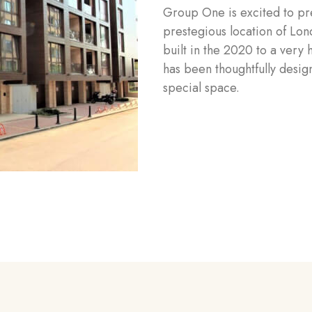
Group One is excited to pre
prestegious location of Lo
built in the 2020 to a very 
has been thoughtfully design
special space.