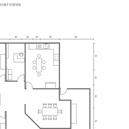
 overviews