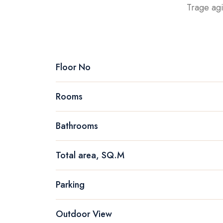
Trage agi
Floor No
Rooms
Bathrooms
Total area, SQ.M
Parking
Outdoor View