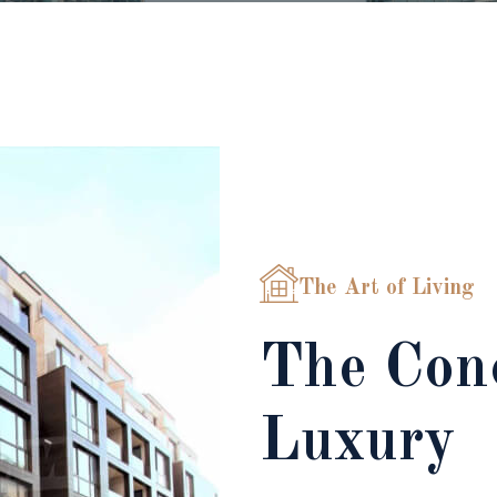
The Art of Living
The Conc
Luxury