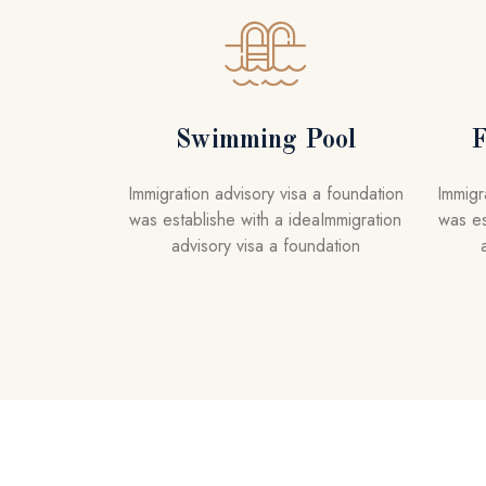
A
R
K
L
o
Swimming Pool
F
r
e
Immigration advisory visa a foundation
Immigr
m
was establishe with a ideaImmigration
was es
,
advisory visa a foundation
i
p
s
u
m
d
o
l
o
r
s