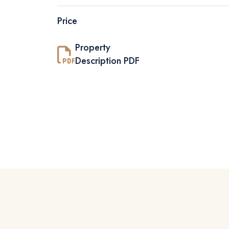
Price
Property
Description PDF
01
C
E
N
T
R
A
L
P