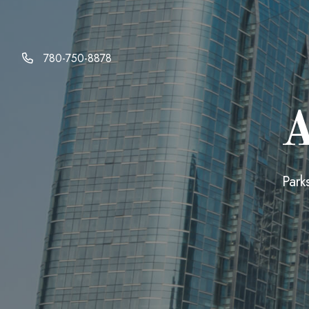
780-750-8878
A
Park