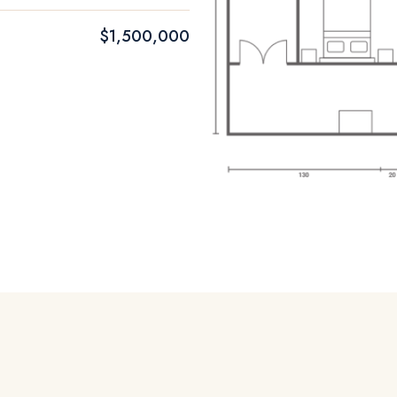
$1,500,000