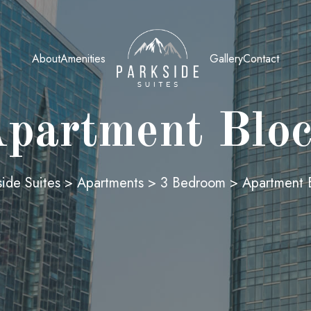
About
Amenities
Gallery
Contact
partment Blo
side Suites
>
Apartments
>
3 Bedroom
>
Apartment 