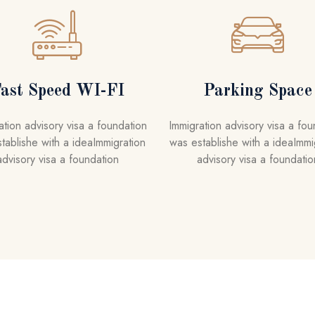
ast Speed WI-FI
Parking Space
ation advisory visa a foundation
Immigration advisory visa a fou
tablishe with a ideaImmigration
was establishe with a ideaImmi
advisory visa a foundation
advisory visa a foundatio