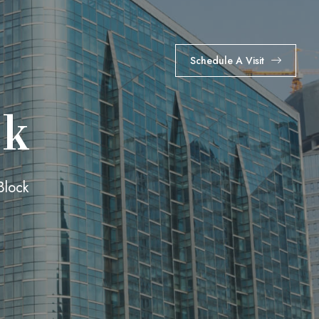
Schedule A Visit
ck
Block