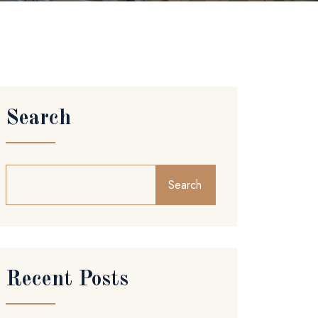
Search
Search
Recent Posts