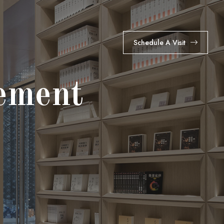
Schedule A Visit
ement