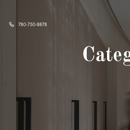
Skip
to
content
780-750-8878
Cate