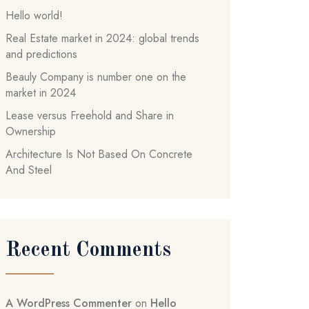
Hello world!
Real Estate market in 2024: global trends
and predictions
Beauly Company is number one on the
market in 2024
Lease versus Freehold and Share in
Ownership
Architecture Is Not Based On Concrete
And Steel
Recent Comments
A WordPress Commenter
on
Hello