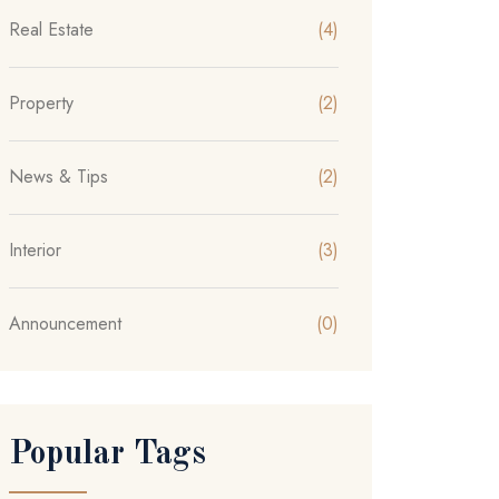
Real Estate
(4)
Property
(2)
News & Tips
(2)
Interior
(3)
Announcement
(0)
Popular Tags