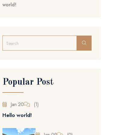
world!
Popular Post
Jan 20
(1)
Hello world!
Jan 09
(0)