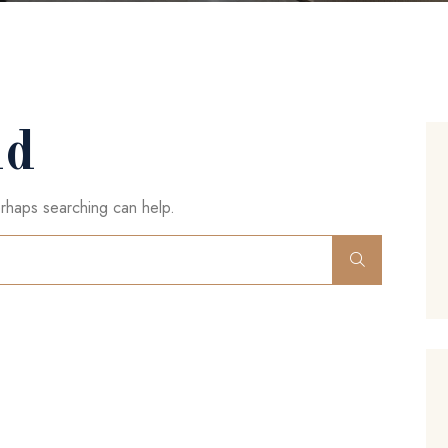
nd
erhaps searching can help.