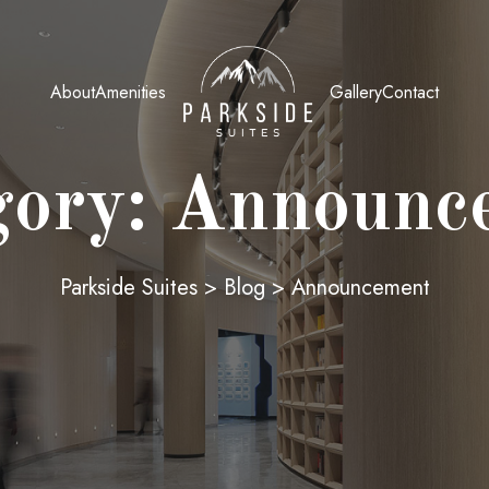
About
Amenities
Gallery
Contact
gory:
Announc
Parkside Suites
>
Blog
>
Announcement