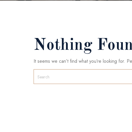
Nothing Fou
It seems we can’t find what you’re looking for. P