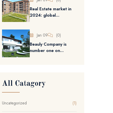
Real Estate market in
2024: global...
Jan 09
(0)
Beauly Company is
number one on...
All Catagory
Uncategorized
(1)