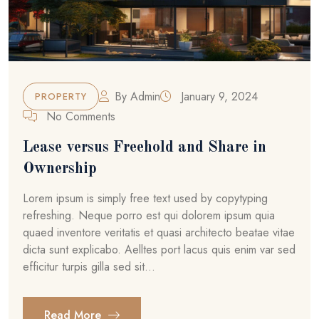
By
Admin
January 9, 2024
PROPERTY
No Comments
Lease versus Freehold and Share in
Ownership
Lorem ipsum is simply free text used by copytyping
refreshing. Neque porro est qui dolorem ipsum quia
quaed inventore veritatis et quasi architecto beatae vitae
dicta sunt explicabo. Aelltes port lacus quis enim var sed
efficitur turpis gilla sed sit...
Read More