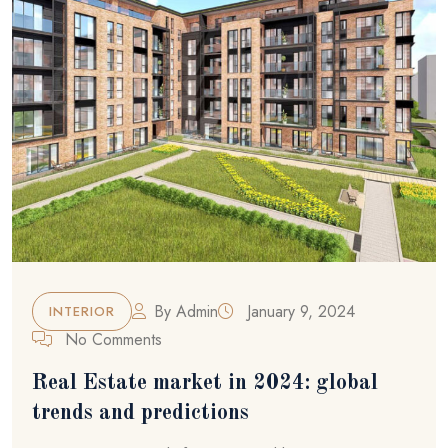
By
Admin
January 9, 2024
INTERIOR
No Comments
Real Estate market in 2024: global
trends and predictions