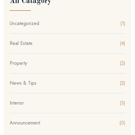
All Catagory
Uncategorized
(1)
Real Estate
(4)
Property
(2)
News & Tips
(2)
Interior
(3)
Announcement
(0)