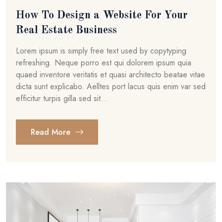
How To Design a Website For Your
Real Estate Business
Lorem ipsum is simply free text used by copytyping
refreshing. Neque porro est qui dolorem ipsum quia
quaed inventore veritatis et quasi architecto beatae vitae
dicta sunt explicabo. Aelltes port lacus quis enim var sed
efficitur turpis gilla sed sit...
Read More