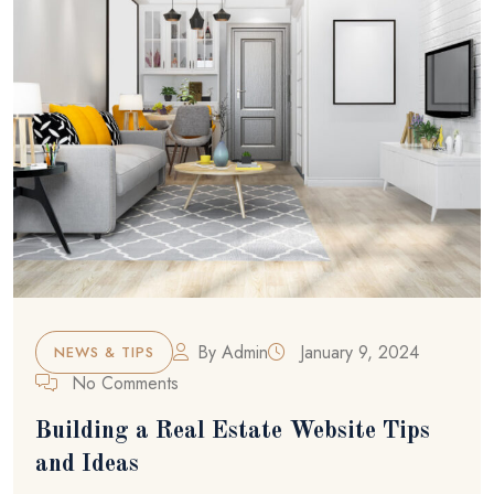
By
Admin
January 9, 2024
NEWS & TIPS
No Comments
Building a Real Estate Website Tips
and Ideas