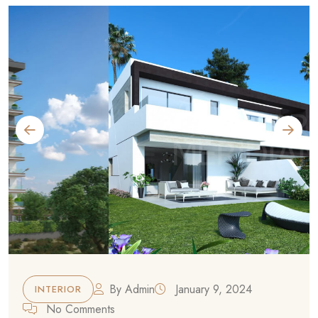
By
Admin
January 9, 2024
INTERIOR
No Comments