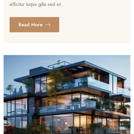
efficitur turpis gilla sed sit...
Read More