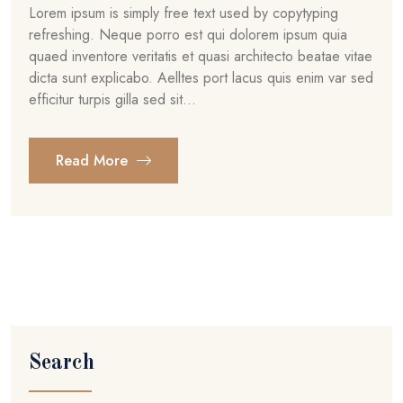
Lorem ipsum is simply free text used by copytyping
refreshing. Neque porro est qui dolorem ipsum quia
quaed inventore veritatis et quasi architecto beatae vitae
dicta sunt explicabo. Aelltes port lacus quis enim var sed
efficitur turpis gilla sed sit...
Read More
Search