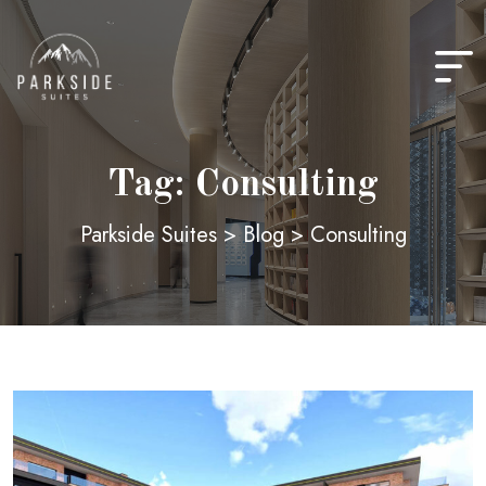
Skip
to
content
Tag:
Consulting
Parkside Suites
>
Blog
>
Consulting