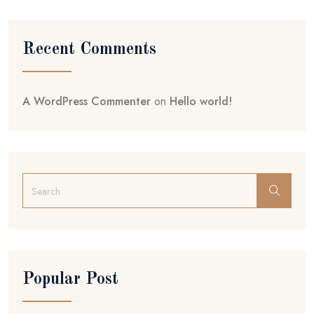
Recent Comments
A WordPress Commenter
on
Hello world!
Popular Post