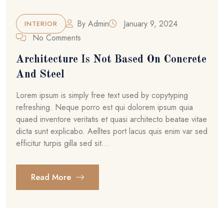
By
Admin
January 9, 2024
INTERIOR
No Comments
Architecture Is Not Based On Concrete
And Steel
Lorem ipsum is simply free text used by copytyping
refreshing. Neque porro est qui dolorem ipsum quia
quaed inventore veritatis et quasi architecto beatae vitae
dicta sunt explicabo. Aelltes port lacus quis enim var sed
efficitur turpis gilla sed sit...
Read More