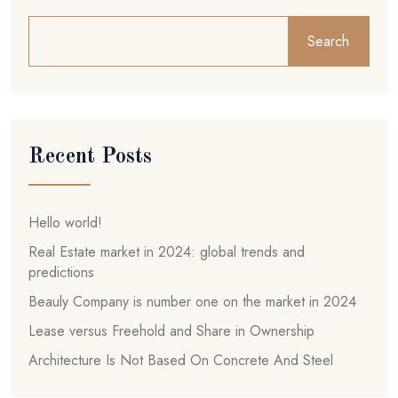
Search
Recent Posts
Hello world!
Real Estate market in 2024: global trends and
predictions
Beauly Company is number one on the market in 2024
Lease versus Freehold and Share in Ownership
Architecture Is Not Based On Concrete And Steel