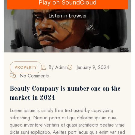
By
Admin
January 9, 2024
PROPERTY
No Comments
Beauly Company is number one on the
market in 2024
Lorem ipsum is simply free text used by copytyping
refreshing. Neque porro est qui dolorem ipsum quia
quaed inventore veritatis et quasi architecto beatae vitae
dicta sunt explicabo. Aelltes port lacus quis enim var sed