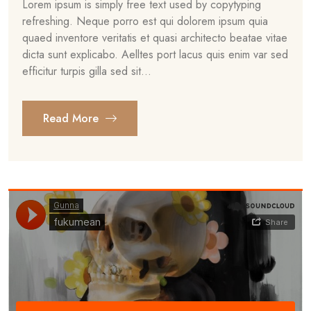
Lorem ipsum is simply free text used by copytyping
refreshing. Neque porro est qui dolorem ipsum quia
quaed inventore veritatis et quasi architecto beatae vitae
dicta sunt explicabo. Aelltes port lacus quis enim var sed
efficitur turpis gilla sed sit...
Read More