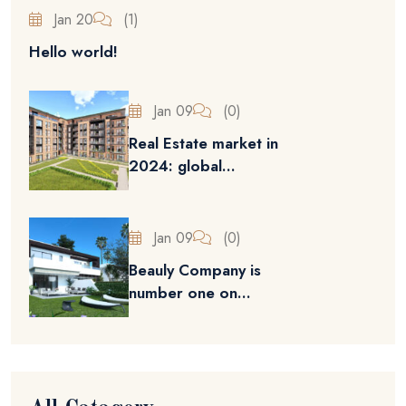
Jan 20
(1)
Hello world!
Jan 09
(0)
Real Estate market in
2024: global...
Jan 09
(0)
Beauly Company is
number one on...