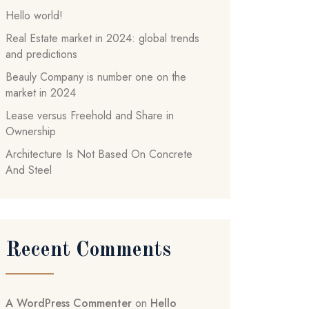
Hello world!
Real Estate market in 2024: global trends
and predictions
Beauly Company is number one on the
market in 2024
Lease versus Freehold and Share in
Ownership
Architecture Is Not Based On Concrete
And Steel
Recent Comments
A WordPress Commenter
on
Hello