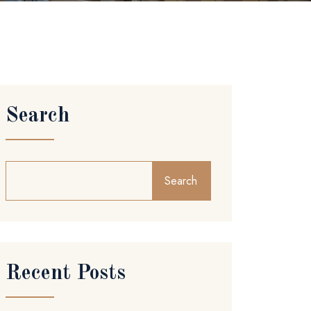
Search
Search
Recent Posts