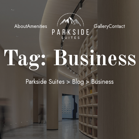
About
Amenities
Gallery
Contact
Tag:
Business
Parkside Suites
>
Blog
>
Business