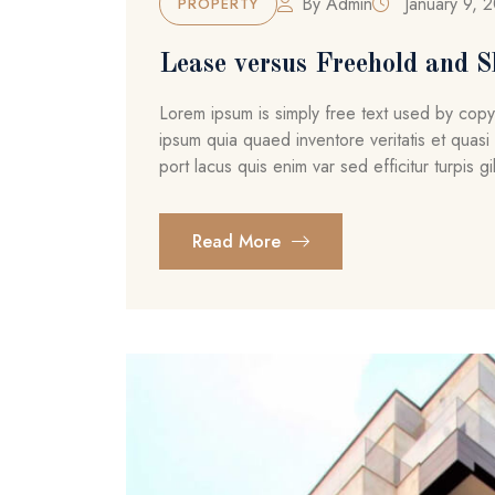
By
Admin
January 9, 
PROPERTY
Lease versus Freehold and S
Lorem ipsum is simply free text used by cop
ipsum quia quaed inventore veritatis et quasi 
port lacus quis enim var sed efficitur turpis gil
Read More