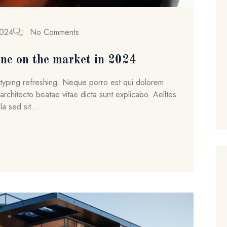
2024
No Comments
ne on the market in 2024
ytyping refreshing. Neque porro est qui dolorem
architecto beatae vitae dicta sunt explicabo. Aelltes
la sed sit...