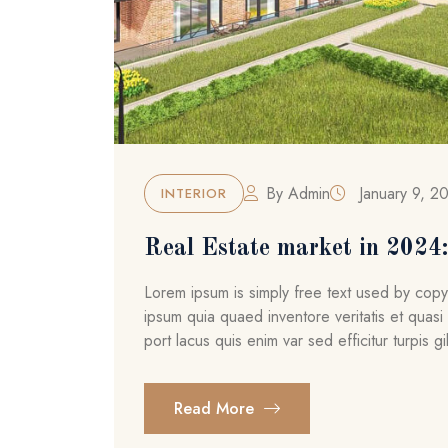
By
Admin
January 9, 2
INTERIOR
Real Estate market in 2024: 
Lorem ipsum is simply free text used by cop
ipsum quia quaed inventore veritatis et quasi 
port lacus quis enim var sed efficitur turpis gil
Read More