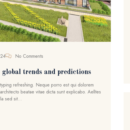
024
No Comments
global trends and predictions
ytyping refreshing. Neque porro est qui dolorem
architecto beatae vitae dicta sunt explicabo. Aelltes
la sed sit...