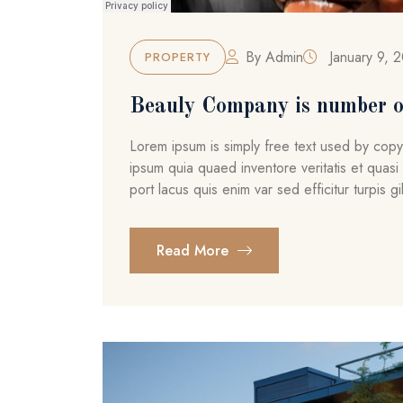
By
Admin
January 9, 
PROPERTY
Beauly Company is number o
Lorem ipsum is simply free text used by cop
ipsum quia quaed inventore veritatis et quasi 
port lacus quis enim var sed efficitur turpis gil
Read More