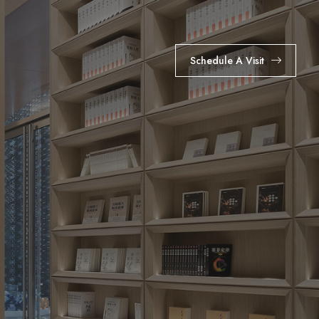
Schedule A Visit