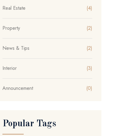
Real Estate
(4)
Property
(2)
News & Tips
(2)
Interior
(3)
Announcement
(0)
Popular Tags