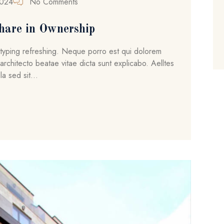
2024
No Comments
hare in Ownership
ytyping refreshing. Neque porro est qui dolorem
architecto beatae vitae dicta sunt explicabo. Aelltes
la sed sit...