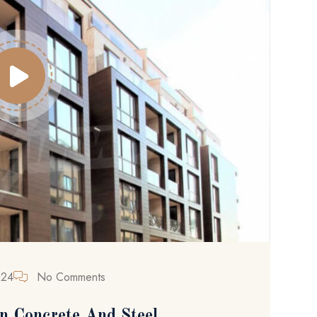
024
No Comments
n Concrete And Steel