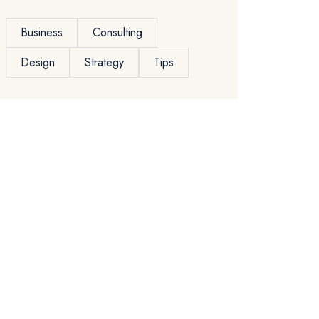
Business
Consulting
Design
Strategy
Tips