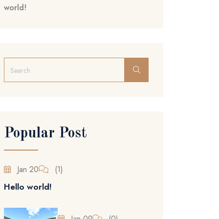
world!
Popular Post
Jan 20
(1)
Hello world!
Jan 09
(0)