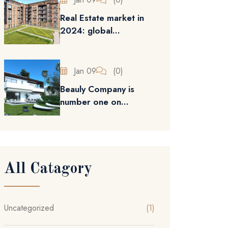
Real Estate market in
2024: global...
Jan 09
(0)
Beauly Company is
number one on...
All Catagory
Uncategorized
(1)