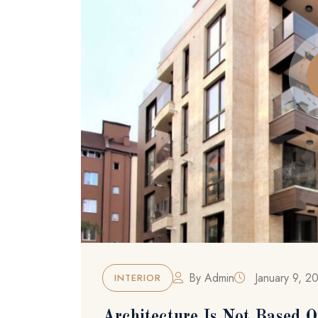
By
Admin
January 9, 2
INTERIOR
Architecture Is Not Based O